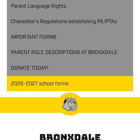
Parent Language Rights
Chancellor's Regulations establishing PA/PTAs
IMPORTANT FORMS
PARENT ROLE DESCRIPTIONS AT BRONXDALE
DONATE TODAY!
2026-2027 school forms
BRONXDALE