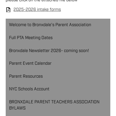
please click on the attached file below
2025-2026 intake forms
Welcome to Bronxdale's Parent Association
Full PTA Meeting Dates
Bronxdale Newsletter 2026- coming soon!
Parent Event Calendar
Parent Resources
NYC Schools Account
BRONXDALE PARENT TEACHERS ASSOCIATION
BYLAWS