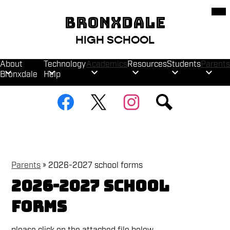
Skip
Mob
hea
to
BRONXDALE
nav
main
tog
content
HIGH SCHOOL
About
Technology
Academics
Resources
Students
Parents
Bronxdale
Help
Social
Facebook
Twitter
Instagram
Search
Media
Links
Parents
»
2026-2027 school forms
2026-2027 school
forms