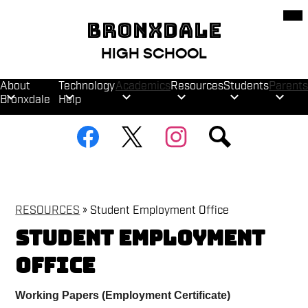
Skip
Mob
hea
to
BRONXDALE
nav
main
tog
content
HIGH SCHOOL
About
Technology
Academics
Resources
Students
Parents
Bronxdale
Help
Social
Facebook
Twitter
Instagram
Search
Media
Links
RESOURCES
»
Student Employment Office
Student Employment
Office
Working Papers (Employment Certificate)