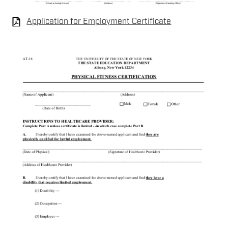
Application for Employment Certificate