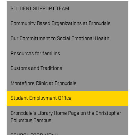
STUDENT SUPPORT TEAM
Community Based Organizations at Bronxdale
Our Committment to Social Emotional Health
Resources for families
Customs and Traditions
Montefiore Clinic at Bronxdale
Student Employment Office
Bronxdale's Library Home Page on the Christopher
Columbus Campus