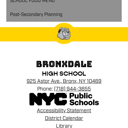
SCHOOL FOOD MENU
Post-Secondary Planning
BRONXDALE
HIGH SCHOOL
925 Astor Ave., Bronx, NY 10469
Phone:
(718) 944-3655
Footer
Accessibility Statement
Links
District Calendar
Library