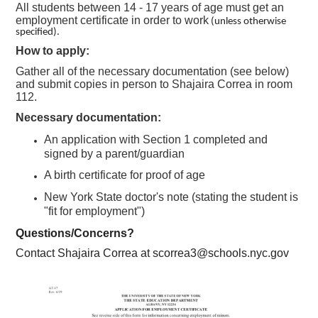
All students between 14 - 17 years of age must get an
employment certificate in order to work
(unless otherwise
specified).
How to apply:
Gather all of the necessary documentation (see below)
and submit copies in person to Shajaira Correa in room
112.
Necessary documentation:
An application with Section 1 completed and
signed by a parent/guardian
A birth certificate for proof of age
New York State doctor's note (stating the student is
"fit for employment")
Questions/Concerns?
Contact Shajaira Correa at
scorrea3@schools.nyc.gov