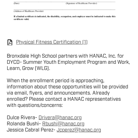
Physical Fitness Certification (1)
Bronxdale High School partners with HANAC, Inc. for
DYCD- Summer Youth Employment Program and Work,
Learn, Grow (WLG).
When the enrollment period is approaching,
information about these opportunities will be provided
via email, flyers, and announcements. Already
enrolled? Please contact a HANAC representatives
with questions/concerns:
Dulce Rivera-
Drivera@hanac.org
Rolanda Bushi-
Rbushi@hanac.org
Jessica Cabral Perez-
Jcperez@hanac.org