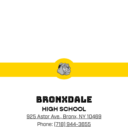
BRONXDALE
HIGH SCHOOL
925 Astor Ave., Bronx, NY 10469
Phone:
(718) 944-3655