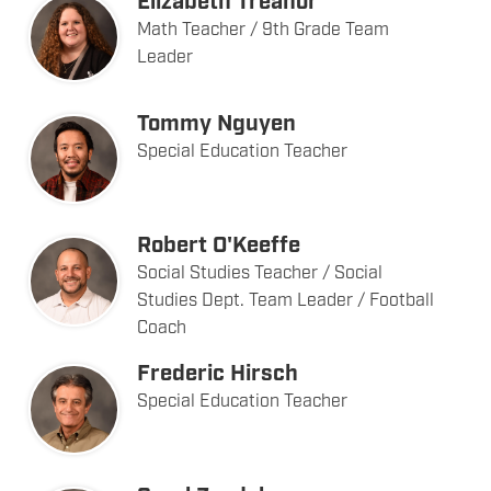
Elizabeth Treanor
Math Teacher / 9th Grade Team
Leader
Tommy Nguyen
Special Education Teacher
Robert O'Keeffe
Social Studies Teacher / Social
Studies Dept. Team Leader / Football
Coach
Frederic Hirsch
Special Education Teacher