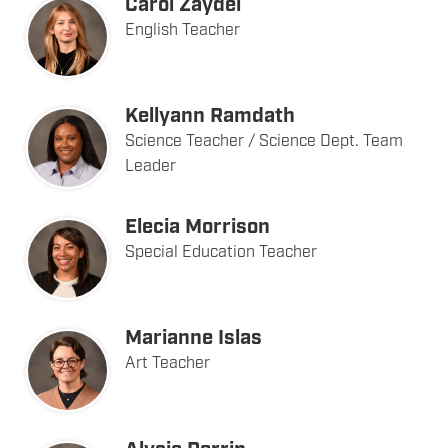
Carol Zaydel
English Teacher
Kellyann Ramdath
Science Teacher / Science Dept. Team
Leader
Elecia Morrison
Special Education Teacher
Marianne Islas
Art Teacher