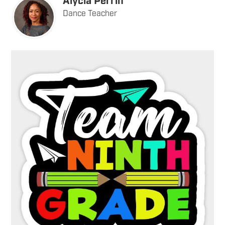
Alycia Perrin
Dance Teacher