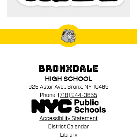
BRONXDALE
HIGH SCHOOL
925 Astor Ave., Bronx, NY 10469
Phone:
(718) 944-3655
Footer
Accessibility Statement
Links
District Calendar
Library