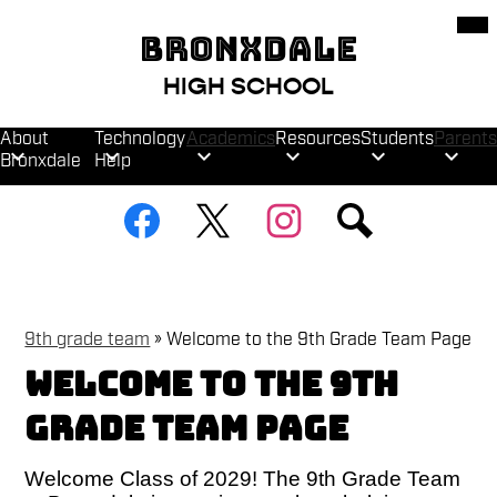
Skip
Mob
hea
to
BRONXDALE
nav
main
tog
content
HIGH SCHOOL
About
Technology
Academics
Resources
Students
Parents
Bronxdale
Help
Social
Facebook
Twitter
Instagram
Search
Media
Links
9th grade team
»
Welcome to the 9th Grade Team Page
Welcome to the 9th
Grade Team Page
Welcome Class of 2029! The 9th Grade Team