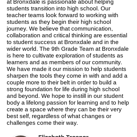
at Bronxdale is passionate about helping
students transition into high school. Our
teacher teams look forward to working with
students as they begin their high school
journey. We believe that communication,
collaboration and critical thinking are essential
to student success at Bronxdale and in the
wider world. The 9th Grade Team at Bronxdale
is here to cultivate exploration of students as
learners and as members of our community.
We have made it our mission to help students
sharpen the tools they come in with and add a
couple more to their belt in order to build a
strong foundation for life during high school
and beyond. We hope to instill in our student
body a lifelong passion for learning and to help
create a space where they can be their very
best self, regardless of what changes or
challenges come their way.