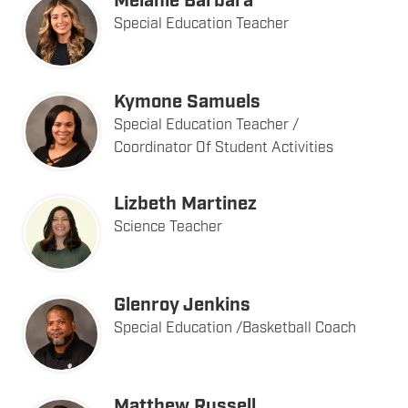
Melanie Barbara
Special Education Teacher
Kymone Samuels
Special Education Teacher /
Coordinator Of Student Activities
Lizbeth Martinez
Science Teacher
Glenroy Jenkins
Special Education /Basketball Coach
Matthew Russell