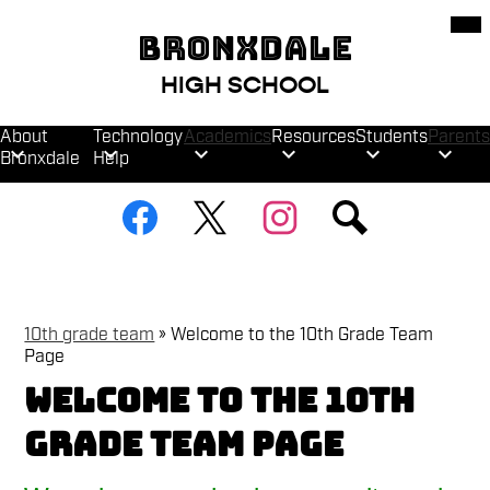
Skip
Mob
hea
to
BRONXDALE
nav
main
tog
content
HIGH SCHOOL
About
Technology
Academics
Resources
Students
Parents
Bronxdale
Help
Social
Facebook
Twitter
Instagram
Search
Media
Links
10th grade team
»
Welcome to the 10th Grade Team
Page
Welcome to the 10th
Grade Team Page