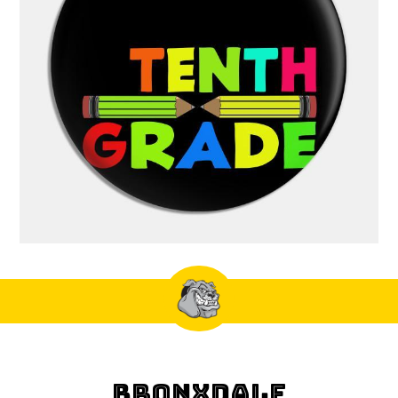
BRONXDALE