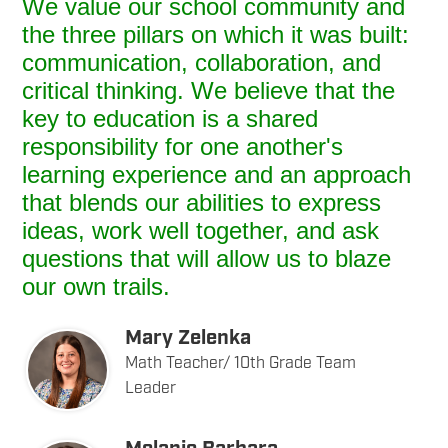
We value our school community and
the three pillars on which it was built:
communication, collaboration, and
critical thinking. We believe that the
key to education is a shared
responsibility for one another's
learning experience and an approach
that blends our abilities to express
ideas, work well together, and ask
questions that will allow us to blaze
our own trails.
Mary Zelenka
Math Teacher/ 10th Grade Team
Leader