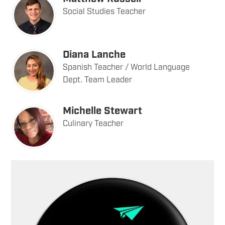
Social Studies Teacher
Diana Lanche
Spanish Teacher / World Language
Dept. Team Leader
Michelle Stewart
Culinary Teacher