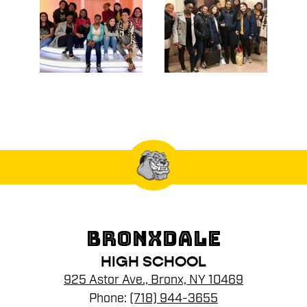
BRONXDALE
HIGH SCHOOL
925 Astor Ave., Bronx, NY 10469
Phone:
(718) 944-3655