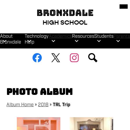
Skip
Mob
hea
to
BRONXDALE
nav
main
tog
content
HIGH SCHOOL
About
Technology
Academics
Resources
Students
Parents
Bronxdale
Help
Social
Facebook
Twitter
Instagram
Search
Media
Links
Photo Album
Album Home
»
2018
»
TRL Trip