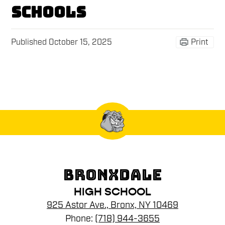
schools
Published
October 15, 2025
Print
BRONXDALE
HIGH SCHOOL
925 Astor Ave., Bronx, NY 10469
Phone:
(718) 944-3655