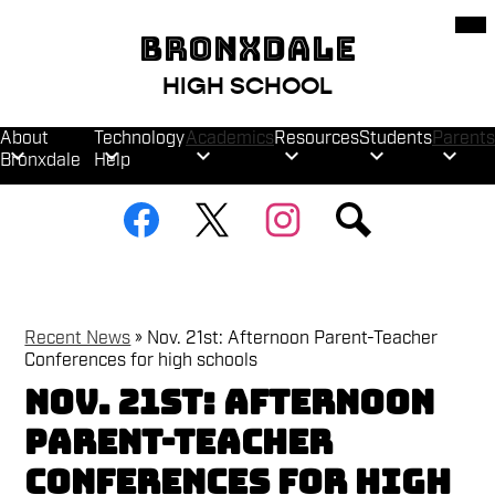
Skip
Mob
hea
to
BRONXDALE
nav
main
tog
content
HIGH SCHOOL
About
Technology
Academics
Resources
Students
Parents
Bronxdale
Help
Social
Facebook
Twitter
Instagram
Search
Media
Links
Recent News
»
Nov. 21st: Afternoon Parent-Teacher
Conferences for high schools
Nov. 21st: Afternoon
Parent-Teacher
Conferences for high